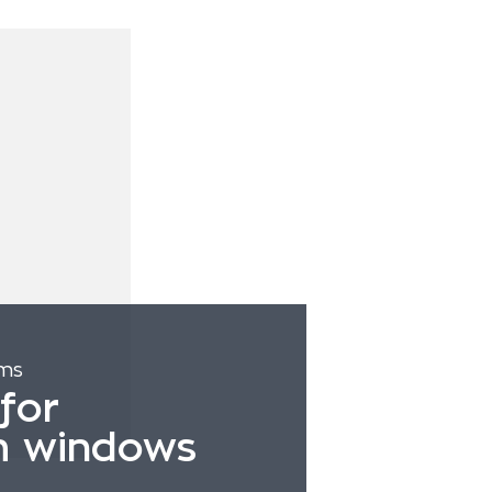
ems
for
m windows