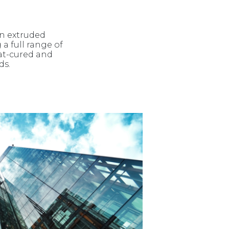
in extruded
 a full range of
at-cured and
ds.