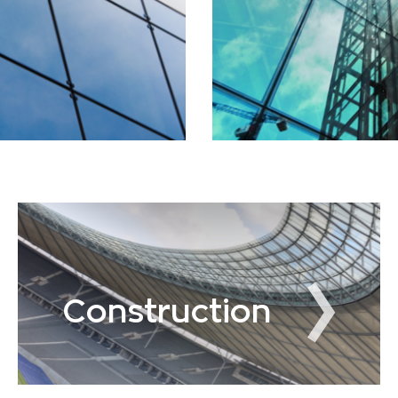
Construction