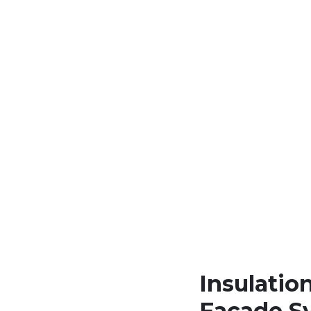
Insulation
Facade S