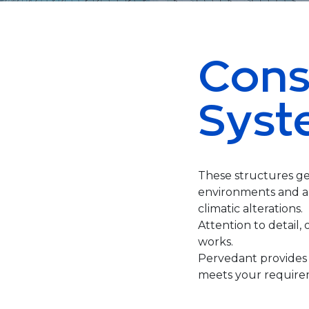
Cons
Syst
These structures ge
environments and ar
climatic alterations.
Attention to detail, 
works.
Pervedant provides 
meets your require