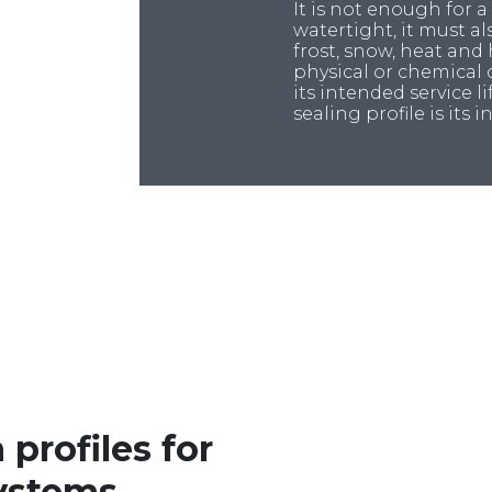
It is not enough for a
watertight, it must a
frost, snow, heat and
physical or chemical
its intended service lif
sealing profile is its 
 profiles for
ystems