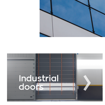
Industrial
doors