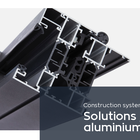
Construction syst
Solutions 
aluminiu