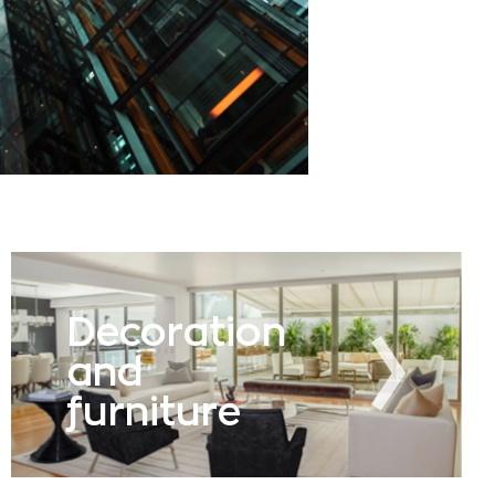
Decoration
and
furniture