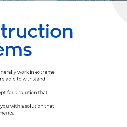
truction
ems
nerally work in extreme
e able to withstand
opt for a solution that
you with a solution that
ments.