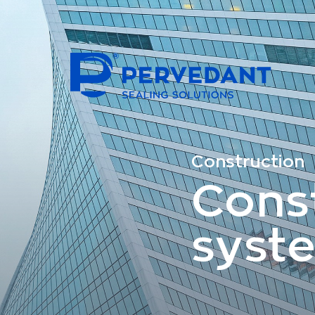
Construction
Cons
syst