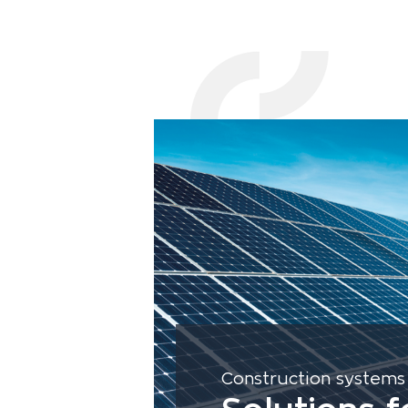
Construction systems