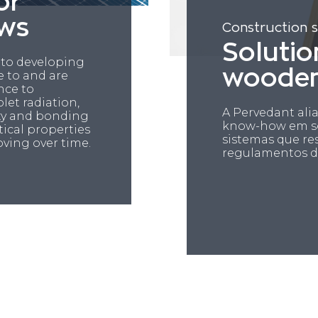
or
ws
Construction 
Solutio
 to developing
woode
e to and are
ance to
let radiation,
A Pervedant al
city and bonding
know-how em so
tical properties
sistemas que r
oving over time.
regulamentos d