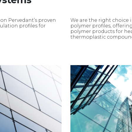
 on Pervedant’s proven
We are the right choice 
lation profiles for
polymer profiles, offering
polymer products for he
thermoplastic compoun