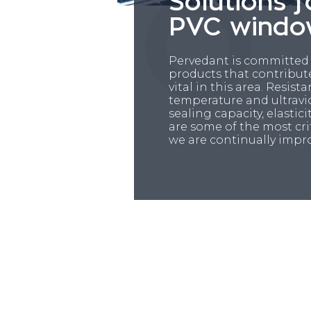
Solutions f
PVC windo
Pervedant is committed
products that contribut
vital in this area. Resist
temperature and ultravio
sealing capacity, elasti
are some of the most cri
we are continually impr