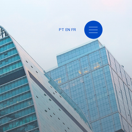
PT
EN
FR