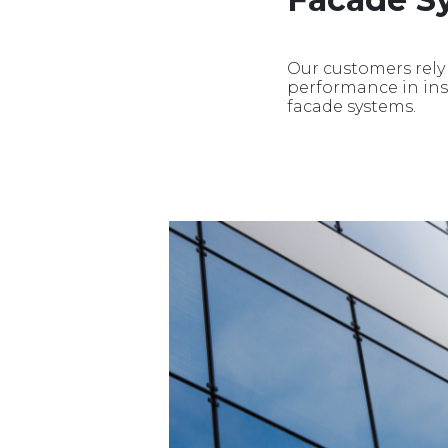
Our customers rely
performance in insu
facade systems.