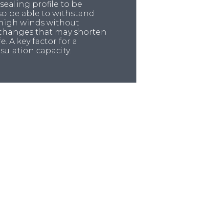
 sealing profile to be
lso be able to withstand
 high winds without
 changes that may shorten
e. A key factor for a
insulation capacity.