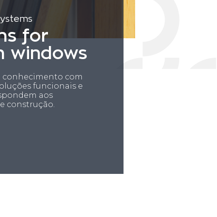
systems
ns for
n windows
ia conhecimento com
luções funcionais e
espondem aos
e construção.