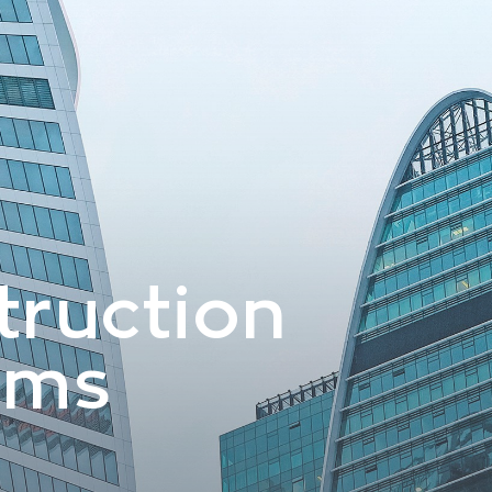
truction
ems